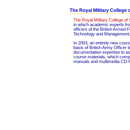
The Royal Military College 
The Royal Military College of
in which academic experts f
officers of the British Armed
Technology and Management
In 2003, an entirely new cou
basis of British Army Officer 
documentation expertise to ass
course materials, which compr
manuals and multimedia CD