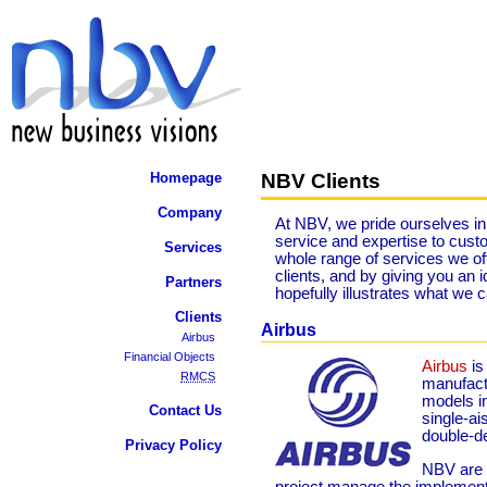
NBV Clients
Homepage
Company
At NBV, we pride ourselves in 
service and expertise to custo
Services
whole range of services we off
clients, and by giving you an
Partners
hopefully illustrates what we 
Clients
Airbus
Airbus
Financial Objects
Airbus
is
RMCS
manufactu
models in
Contact Us
single-ais
double-
Privacy Policy
NBV are c