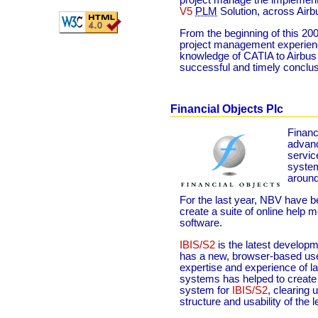
project manage the implement
V5
PLM
Solution, across Airb
From the beginning of this 20
project management experience
knowledge of CATIA to Airbus t
successful and timely conclus
Financial Objects Plc
Financ
advanc
servic
system
around
For the last year, NBV have b
create a suite of online help m
software.
IBIS/S2
is the latest developm
has a new, browser-based use
expertise and experience of 
systems has helped to create
system for
IBIS/S2
, clearing 
structure and usability of the